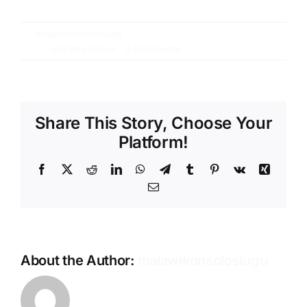
By
malawikonsoloslugu
|
15 Ağustos
2016
|
Uncategorized
|
0 Comments
Share This Story, Choose Your
Platform!
Facebook
X
Reddit
LinkedIn
WhatsApp
Telegram
Tumblr
Pinterest
Vk
Xing
Email
About the Author:
malawikonsoloslugu