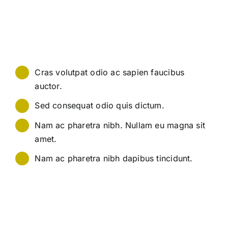
quis tincidunt lectus bibendum vitae. Nunc posuere
blandit elit mattis posuere. Mauris neque massa, sagittis
non urna a, ullamcorper commodo nunc. Sed tellus urna,
ornare ut congue ac, pretium pharetra ipsum.
Cras volutpat odio ac sapien faucibus
auctor.
Sed consequat odio quis dictum.
Nam ac pharetra nibh. Nullam eu magna sit
amet.
Nam ac pharetra nibh dapibus tincidunt.
Pellentesque at nunc mauris. Ut quis nisi lacinia, rutrum
leo sed, rutrum augue. Fusce varius sollicitudin mauris,
quis tincidunt lectus bibendum vitae. Nunc posuere
blandit elit mattis posuere. Mauris neque massa, sagittis