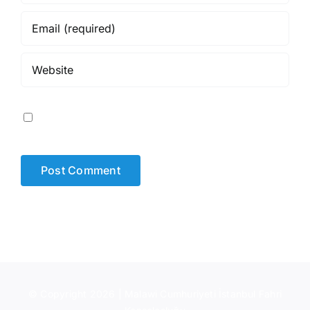
Save my name, email, and website in this browser for
the next time I comment.
© Copyright 2026 | Malawi Cumhuriyeti İstanbul Fahri