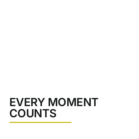
non urna a, ullamcorper commod.
EVERY MOMENT
COUNTS
Nullam pellentesque in ligula sed volutpat. Fusce viverra,