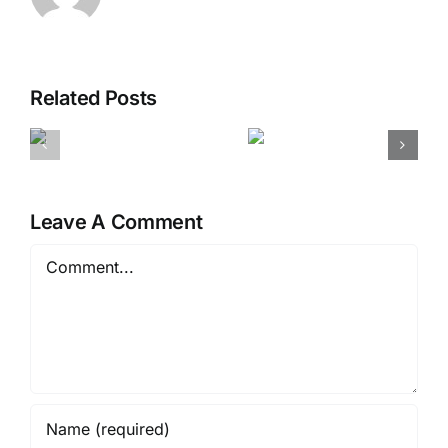
Related Posts
ding
The human
Farmers
y
story of
making a
es
uniqueness
difference
Leave A Comment
Comment