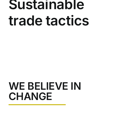
Sustainable
Image
trade tactics
WE BELIEVE IN
CHANGE
Pellentesque at nunc mauris. Ut quis nisi lacinia, rutrum
leo sed, rutrum augue. Fusce varius sollicitudin mauris,