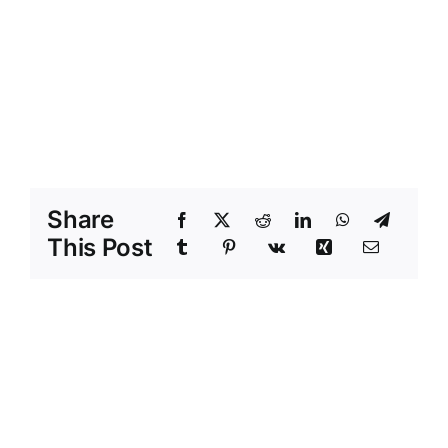
Share
This Post